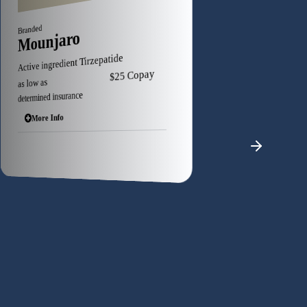
Branded
Branded
Zepbound
Ozempic
Active ingredient Tirzepatide
Active ingredient Semaglutide
as low as $25 Copa
as low as $25 Copay
determined insurance
determined insurance
More Info
More Info