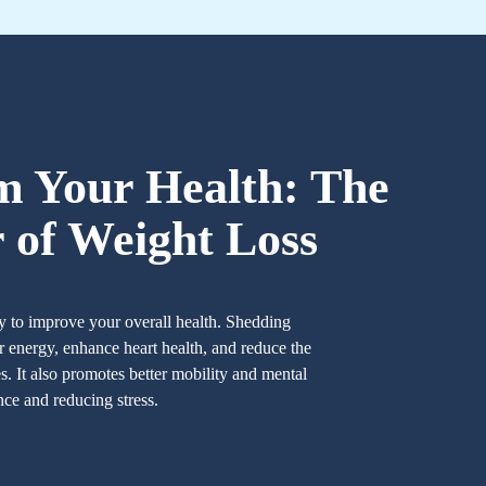
m Your Health: The
 of Weight Loss
y to improve your overall health. Shedding
 energy, enhance heart health, and reduce the
es. It also promotes better mobility and mental
nce and reducing stress.