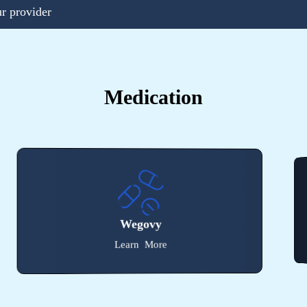
ur provider
Medication
Victoza
Learn More