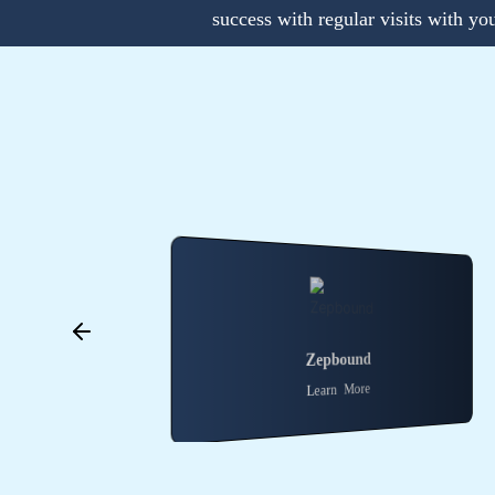
success with regular visits with yo
Zepbound
Wegovy
Learn More
Learn More