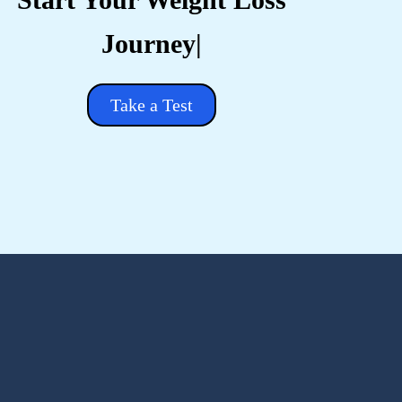
Take a Test