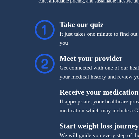
care, affordable pricing, and sustainable lifestyle ad
Take our quiz
It just takes one minute to find out
you
Meet your provider
Get connected with one of our heal
your medical history and review yo
Receive your medication
If appropriate, your healthcare pro
medication which may include a 
Start weight loss journey
We will guide you every step of th