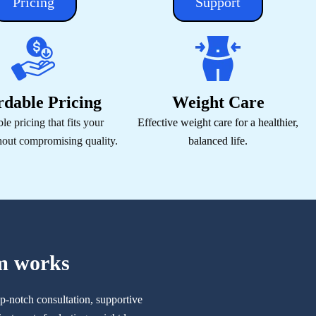
Pricing
Support
rdable Pricing
Weight Care
le pricing that fits your
Effective weight care for a healthier,
hout compromising quality.
balanced life.
m works
p-notch consultation, supportive