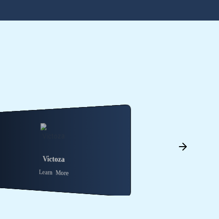
Saxenda
Trulicity
Learn More
Learn More