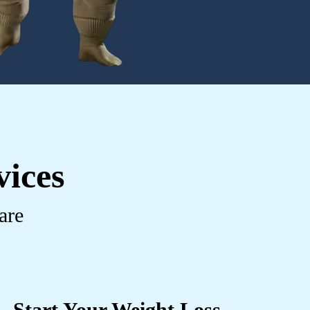
vices
are
Start