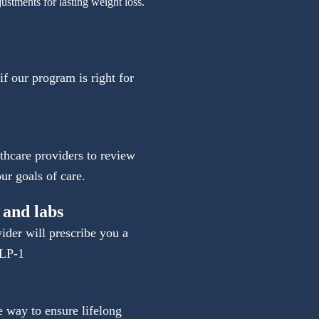
justments for lasting weight loss.
 if our program is right for
thcare providers to review
ur goals of care.
 and labs
vider will prescribe you a
GLP-1
e way to ensure lifelong