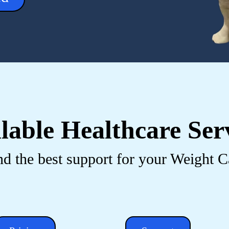
lable Healthcare Ser
nd the best support for your Weight C