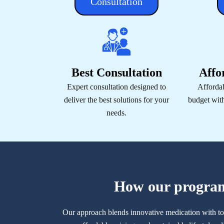
Consultation
Best Consultation
Affo
Expert consultation designed to
Affordab
deliver the best solutions for your
budget wit
needs.
How our progra
Our approach blends innovative medication with to