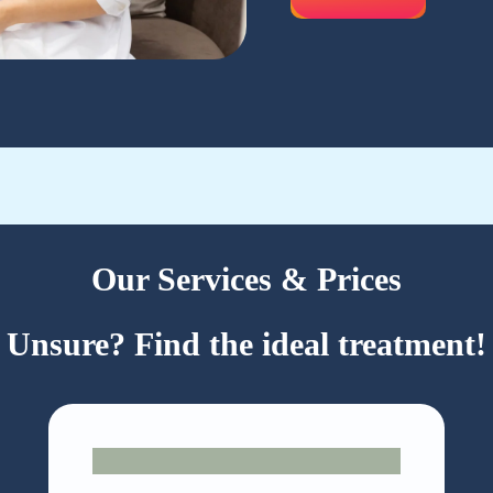
Our Services & Prices
Unsure? Find the ideal treatment!