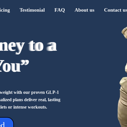
icing
Testimonial
FAQ
About us
Contact u
ney to a
ney to a
ney to a
ney to a
ney to a
ney to a
ney to a
ney to a
You”
You”
You”
You”
You”
You”
You”
You”
se weight with our proven GLP-1
ized plans deliver real, lasting
diets or intense workouts.
ed