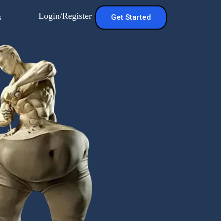
Login/Register
s
Get Started