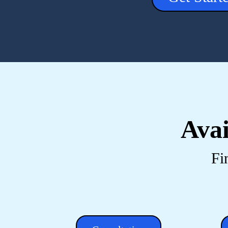
Avai
Fi