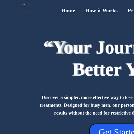
Skip
Home
How it Works
Pr
to
content
“Your Jour
“Your Jour
“Your Jour
“Your Jour
“Your Jour
“Your Jour
“Your Jour
“Your Jour
Better 
Better 
Better 
Better 
Better 
Better 
Better 
Better 
Discover a simpler, more effective way to lo
treatments. Designed for busy men, our personal
results without the need for restrictive 
Get Start