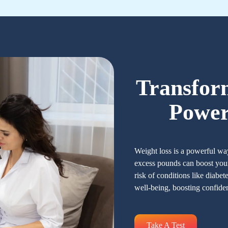
Transfor
Power
Weight loss is a powerful wa
excess pounds can boost your
risk of conditions like diabet
well-being, boosting confide
Take A Test