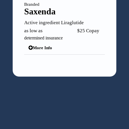
Branded
Mounjaro
Active ingredient Tirzepatide
as low as $25 Copay
determined insurance
More Info