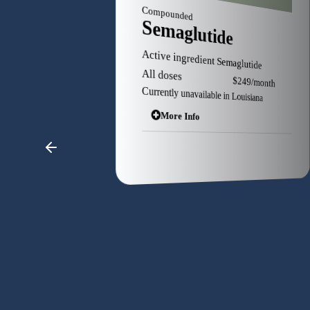
Branded
pounded
Saxenda
maglutide
Active ingredient Liraglutide
ve ingredient Semaglutide
as low as $25 Copay
l doses $249/month
determined insurance
ntly unavailable in Louisiana
More Info
More Info