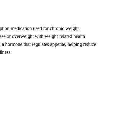
ption medication used for chronic weight
se or overweight with weight-related health
 a hormone that regulates appetite, helping reduce
llness.