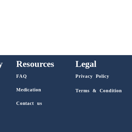
y
Resources
Legal
FAQ
Privacy Policy
Medication
Terms & Condition
Contact us