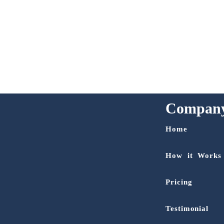
Compan
Home
How it Works
Pricing
Testimonial