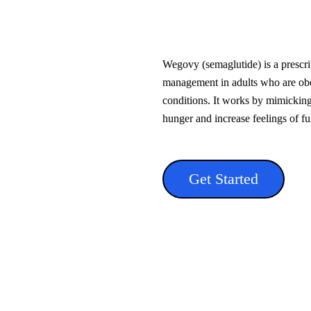
Wegovy (semaglutide) is a prescri
management in adults who are obe
conditions. It works by mimicking
hunger and increase feelings of fu
Get Started