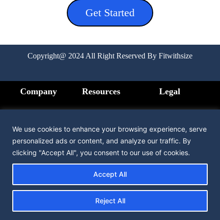
Get Started
Copyright@ 2024 All Right Reserved By Fitwithsize
Company
Resources
Legal
Home
FAQ
Privacy
Policy
We use cookies to enhance your browsing experience, serve
How it Works
Medication
personalized ads or content, and analyze our traffic. By
Terms &
clicking "Accept All", you consent to our use of cookies.
Condition
Pricing
Contact us
Accept All
Testimonial
Reject All
About us