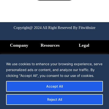
Copyright@ 2024 All Right Reserved By Fitwithsize
Company
Resources
Legal
Home
FAQ
Privacy
Policy
We use cookies to enhance your browsing experience, serve
How it Works
Medication
personalized ads or content, and analyze our traffic. By
Terms &
clicking "Accept All", you consent to our use of cookies.
Condition
Pricing
Contact us
Accept All
Testimonial
Reject All
About us